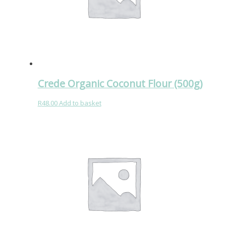
Crede Organic Coconut Flour (500g)
R
48.00
Add to basket