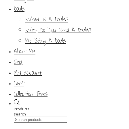
Doula
What Is A Doula?
Why Do You Need A Doula?
Me Being A Doula
About Me
Shop
My account
Cart
Collection Times
Products
search