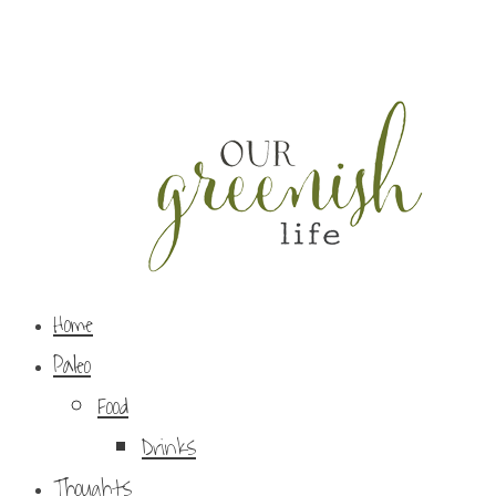
Home
Paleo
Food
Drinks
Thoughts