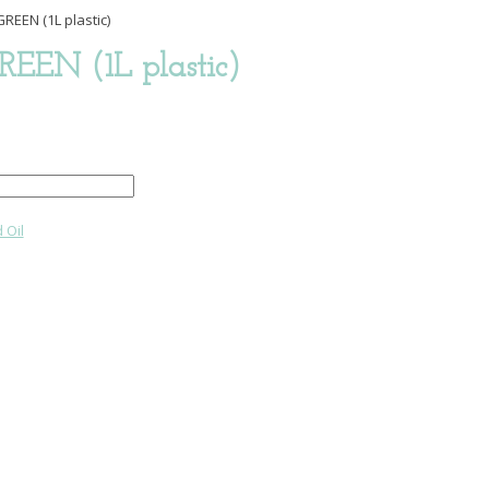
REEN (1L plastic)
REEN (1L plastic)
 Oil