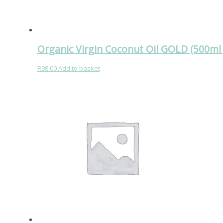
Organic Virgin Coconut Oil GOLD (500ml 
R
98.00
Add to basket