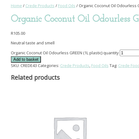
Home
/
Crede Products
/
Food Oils
/ Organic Coconut Oil Odourless G
Organic Coconut Oil Odourless G
R
105.00
Neutral taste and smell
Organic Coconut Oil Odourless GREEN (1L plastic) quantity
Add to basket
SKU:
CREDE43
Categories:
Crede Products
,
Food Oils
Tag:
Crede Food
Related products