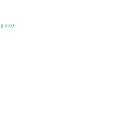
glass)