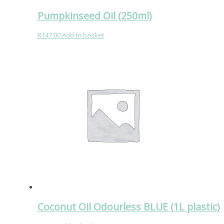
Pumpkinseed Oil (250ml)
R
147.00
Add to basket
Coconut Oil Odourless BLUE (1L plastic)