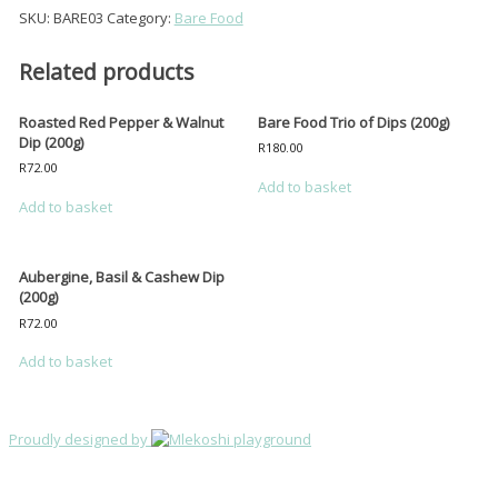
Shop
&
SKU:
BARE03
Category:
Bare Food
Peanut
My account
Dip
(200g)
Related products
Cart
quantity
Collection Times
Roasted Red Pepper & Walnut
Bare Food Trio of Dips (200g)
Dip (200g)
R
180.00
Products
search
R
72.00
Add to basket
Add to basket
Aubergine, Basil & Cashew Dip
(200g)
R
72.00
Add to basket
Proudly designed by