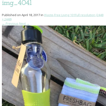
img_4041
Published on
April 18, 2017
in
Waste-Free Living 101
Full resolution (2448
× 2448)
←
Previous
Next
→