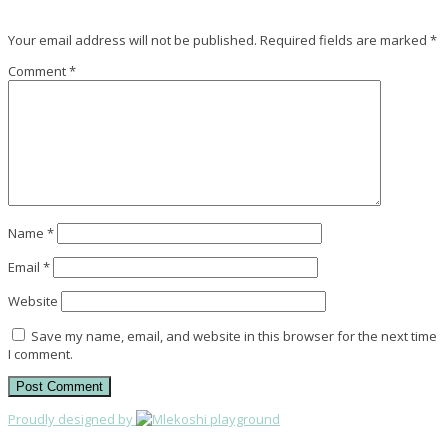
Your email address will not be published.
Required fields are marked
*
Comment
*
Name
*
Email
*
Website
Save my name, email, and website in this browser for the next time
I comment.
Proudly designed by