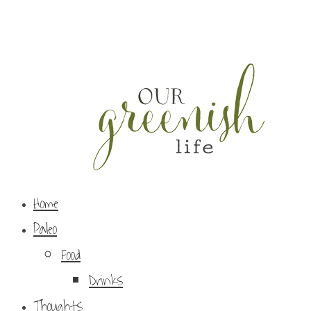
Home
Paleo
Food
Drinks
Thoughts