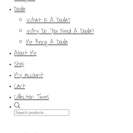
Doula
What Is A Doula?
Why Do You Need A Doula?
Me Being A Doula
About Me
Shop
My account
Cart
Collection Times
Products
search