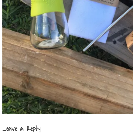
Leave a Reply