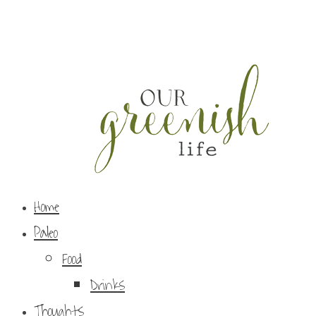
Home
Paleo
Food
Drinks
Thoughts