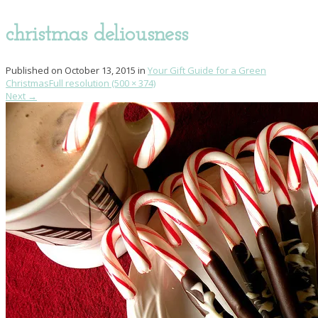
christmas deliousness
Published on
October 13, 2015
in
Your Gift Guide for a Green
Christmas
Full resolution (500 × 374)
Next
→