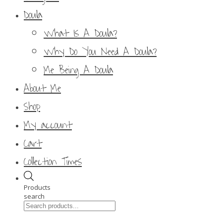
Doula
What Is A Doula?
Why Do You Need A Doula?
Me Being A Doula
About Me
Shop
My account
Cart
Collection Times
Products
search