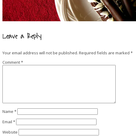
Leave a Reply
Your email address will not be published.
Required fields are marked
*
Comment
*
Name
*
Email
*
Website