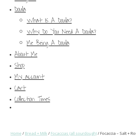
Doula
What Is A Doula?
Why Do You Need A Doula?
Me Being A Doula
About Me
Shop
My account
Cart
Collection Times
Home
/
Bread + Milk
/
Focaccias (all sourdough)
/ Focaccia – Salt + 