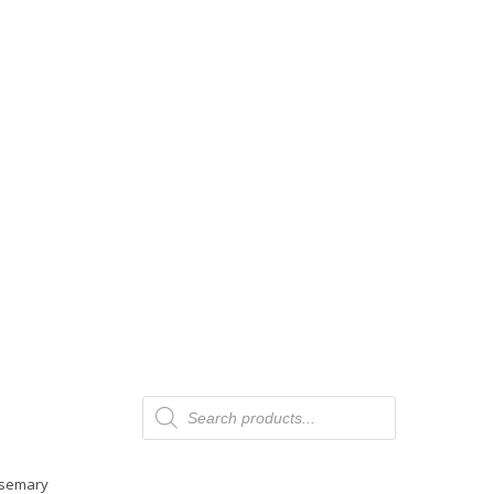
Products
search
Rosemary