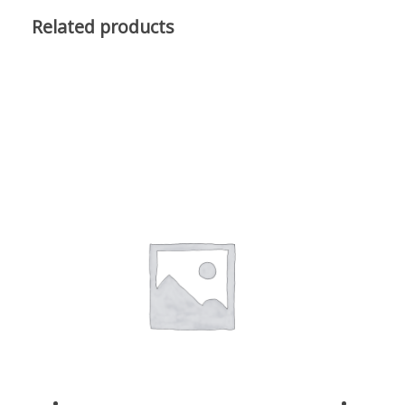
Related products