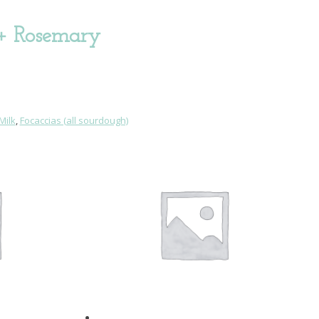
 + Rosemary
Milk
,
Focaccias (all sourdough)