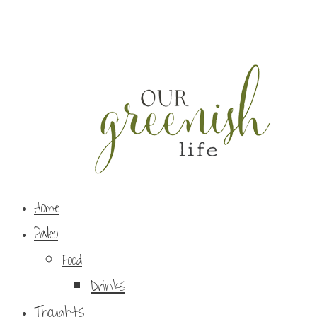
Home
Paleo
Food
Drinks
Thoughts