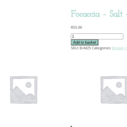
Focaccia – Salt
R
55.00
Focaccia
-
Add to basket
Salt
SKU:
B+M25
Categories:
Bread + 
+
Rosemary
quantity